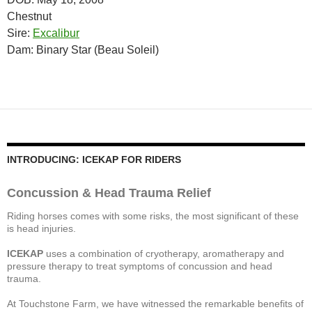
Chestnut
Sire:
Excalibur
Dam: Binary Star (Beau Soleil)
INTRODUCING: ICEKAP FOR RIDERS
Concussion & Head Trauma Relief
Riding horses comes with some risks, the most significant of these
is head injuries.
ICEKAP
uses a combination of cryotherapy, aromatherapy and
pressure therapy to treat symptoms of concussion and head
trauma.
At Touchstone Farm, we have witnessed the remarkable benefits of