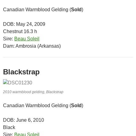
Canadian Warmblood Gelding (
Sold
)
DOB: May 24, 2009
Chestnut 16.3 h
Sire:
Beau Soleil
Dam: Ambrosia (Arkansas)
Blackstrap
2010 warmblood gelding, Blackstrap
Canadian Warmblood Gelding (
Sold
)
DOB: June 6, 2010
Black
Sire:
Beau Soleil