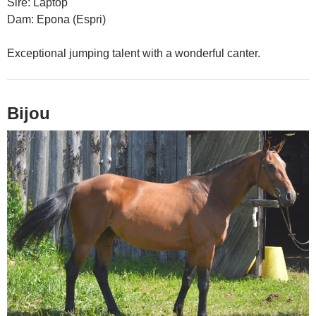
Sire: Laptop
Dam: Epona (Espri)
Exceptional jumping talent with a wonderful canter.
Bijou