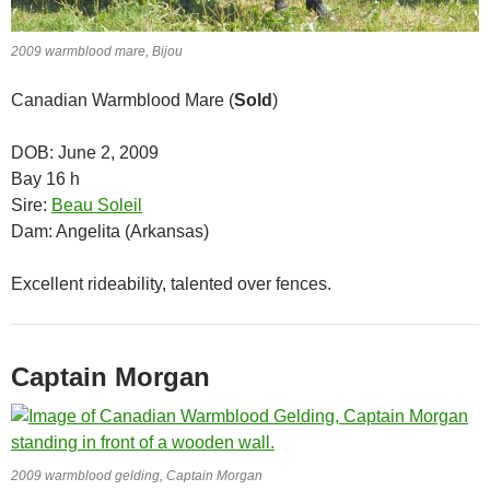
2009 warmblood mare, Bijou
Canadian Warmblood Mare (
Sold
)
DOB: June 2, 2009
Bay 16 h
Sire:
Beau Soleil
Dam: Angelita (Arkansas)
Excellent rideability, talented over fences.
Captain Morgan
2009 warmblood gelding, Captain Morgan