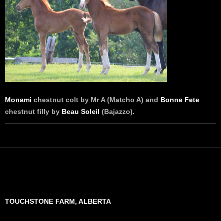
Monami
chestnut colt by Mr A (Matcho A) and
Bonne Fete
chestnut filly by
Beau Soleil
(Bajazzo).
TOUCHSTONE FARM, ALBERTA