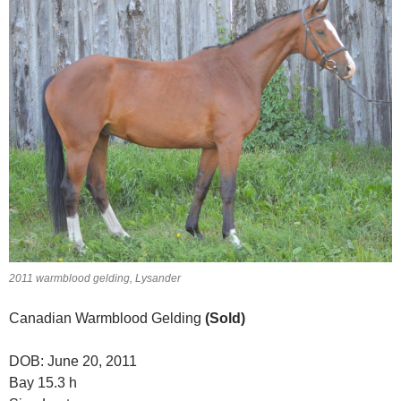
2011 warmblood gelding, Lysander
Canadian Warmblood Gelding
(Sold)
DOB: June 20, 2011
Bay 15.3 h