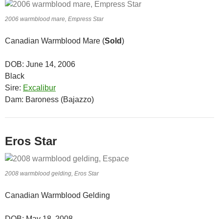
2006 warmblood mare, Empress Star
Canadian Warmblood Mare (
Sold
)
DOB: June 14, 2006
Black
Sire:
Excalibur
Dam: Baroness (Bajazzo)
Eros Star
2008 warmblood gelding, Eros Star
Canadian Warmblood Gelding
DOB: May 18, 2008