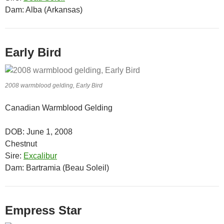
Dam: Alba (Arkansas)
Early Bird
2008 warmblood gelding, Early Bird
Canadian Warmblood Gelding
DOB: June 1, 2008
Chestnut
Sire:
Excalibur
Dam: Bartramia (Beau Soleil)
Empress Star