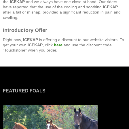
the
ICEKAP
and we always have one close at hand. Our riders
have reported that the use of the cooling and soothing
ICEKAP
after a fall or mishap, provided a significant reduction in pain and
swelling.
Introductory Offer
Right now,
ICEKAP
is offering a discount to our website visitors. To
get your own
ICEKAP
, click
here
and use the discount code
"Touchstone" when you order.
FEATURED FOALS