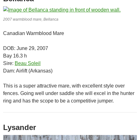
2007 warmblood mare, Bellanca
Canadian Warmblood Mare
DOB: June 29, 2007
Bay 16.3 h
Sire:
Beau Soleil
Dam: Airlift (Arkansas)
This is a super attractive mare, with excellent style over
fences. Going well under saddle she will excel in the hunter
ring and has the scope to be a competitive jumper.
Lysander