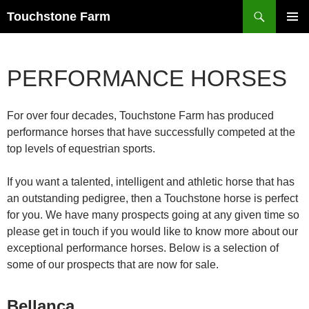
Search
Touchstone Farm
SKIP
PRIMAR
TO
MENU
CONTENT
PERFORMANCE HORSES
For over four decades, Touchstone Farm has produced
performance horses that have successfully competed at the
top levels of equestrian sports.
If you want a talented, intelligent and athletic horse that has
an outstanding pedigree, then a Touchstone horse is perfect
for you. We have many prospects going at any given time so
please get in touch if you would like to know more about our
exceptional performance horses. Below is a selection of
some of our prospects that are now for sale.
Bellanca