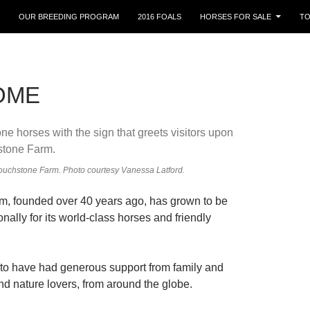
OUR BREEDING PROGRAM
2016 FOALS
HORSES FOR SALE
TO
OME
ouchstone Farm. Photo courtesy Vanessa Latford.
m, founded over 40 years ago, has grown to be
nally for its world-class horses and friendly
 to have had generous support from family and
nd nature lovers, from around the globe.