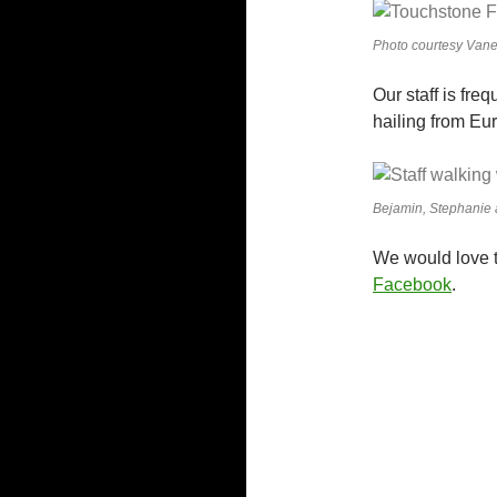
Photo courtesy Vane
Our staff is fre
hailing from Eu
Bejamin, Stephanie 
We would love t
Facebook
.