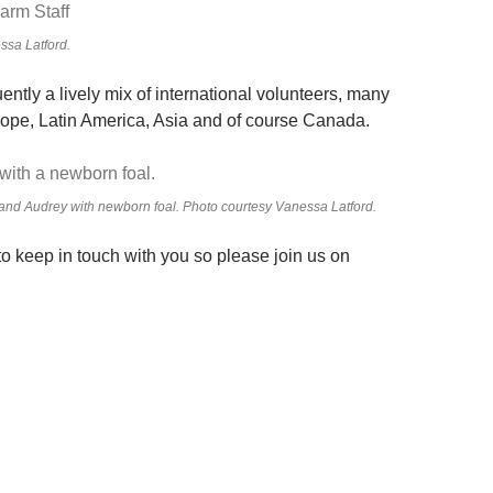
ssa Latford.
quently a lively mix of international volunteers, many
rope, Latin America, Asia and of course Canada.
and Audrey with newborn foal. Photo courtesy Vanessa Latford.
o keep in touch with you so please join us on