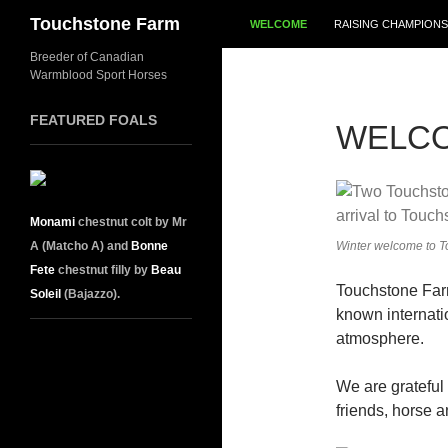
SKIP TO CONTENT
Search
Touchstone Farm
WELCOME
RAISING CHAMPIONS
Breeder of Canadian
Warmblood Sport Horses
FEATURED FOALS
WELC
Monami
chestnut colt by Mr
A (Matcho A) and
Bonne
Winter welcome to T
Fete
chestnut filly by
Beau
Touchstone Far
Soleil
(Bajazzo).
known internatio
atmosphere.
We are grateful
friends, horse a