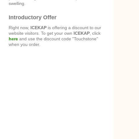
swelling.
Introductory Offer
Right now,
ICEKAP
is offering a discount to our
website visitors. To get your own
ICEKAP
, click
here
and use the discount code "Touchstone"
when you order.