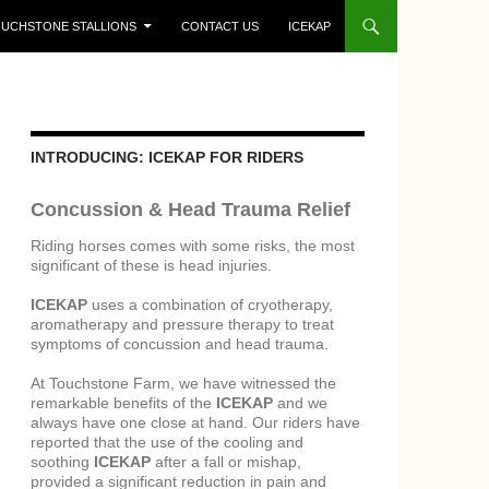
UCHSTONE STALLIONS
CONTACT US
ICEKAP
INTRODUCING: ICEKAP FOR RIDERS
Concussion & Head Trauma Relief
Riding horses comes with some risks, the most
significant of these is head injuries.
ICEKAP
uses a combination of cryotherapy,
aromatherapy and pressure therapy to treat
symptoms of concussion and head trauma.
At Touchstone Farm, we have witnessed the
remarkable benefits of the
ICEKAP
and we
always have one close at hand. Our riders have
reported that the use of the cooling and
soothing
ICEKAP
after a fall or mishap,
provided a significant reduction in pain and