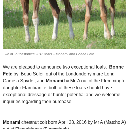
Two of Touchstone’s 2016 foals – Monami and Bonne Fete
We are pleased to announce two exceptional foals.
Bonne
Fete
by Beau Soleil out of the Londonderry mare Long
Came a Spyder, and
Monami
by Mr. A out of the Flemmingh
daughter Flambiance, both of these foals should have
exceptional dressage or hunter potential and we welcome
inquiries regarding their purchase.
Monami
chestnut colt born April 28, 2016 by Mr A (Matcho A)