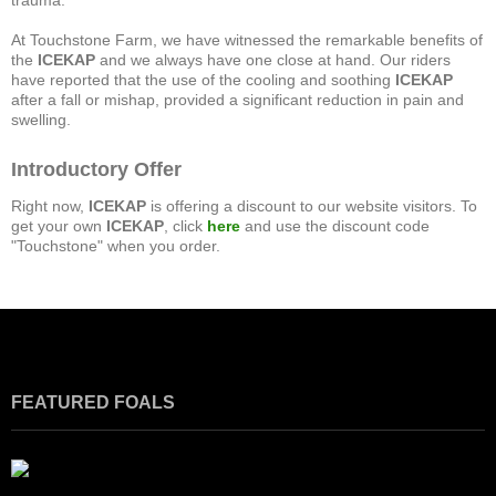
trauma.
At Touchstone Farm, we have witnessed the remarkable benefits of
the
ICEKAP
and we always have one close at hand. Our riders
have reported that the use of the cooling and soothing
ICEKAP
after a fall or mishap, provided a significant reduction in pain and
swelling.
Introductory Offer
Right now,
ICEKAP
is offering a discount to our website visitors. To
get your own
ICEKAP
, click
here
and use the discount code
"Touchstone" when you order.
FEATURED FOALS