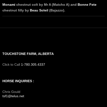
Monami
chestnut colt by Mr A (Matcho A) and
Bonne Fete
chestnut filly by
Beau Soleil
(Bajazzo).
TOUCHSTONE FARM, ALBERTA
Click to Call
1-780.305.4337
HORSE INQUIRIES :
Chris Gould
tsf1@telus.net