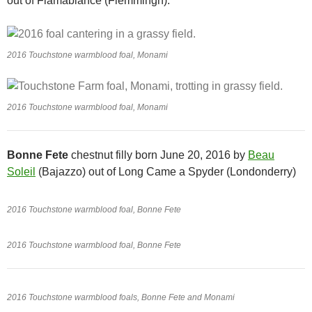
out of Flamabiance (Flemmingh).
2016 Touchstone warmblood foal, Monami
2016 Touchstone warmblood foal, Monami
Bonne Fete
chestnut filly born June 20, 2016 by
Beau
Soleil
(Bajazzo) out of Long Came a Spyder (Londonderry)
2016 Touchstone warmblood foal, Bonne Fete
2016 Touchstone warmblood foal, Bonne Fete
2016 Touchstone warmblood foals, Bonne Fete and Monami