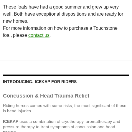
These foals have had a good summer and grew up very
well. Both have exceptional dispositions and are ready for
new homes.
For more information on how to purchase a Touchstone
foal, please
contact us
.
INTRODUCING: ICEKAP FOR RIDERS
Concussion & Head Trauma Relief
Riding horses comes with some risks, the most significant of these
is head injuries.
ICEKAP
uses a combination of cryotherapy, aromatherapy and
pressure therapy to treat symptoms of concussion and head