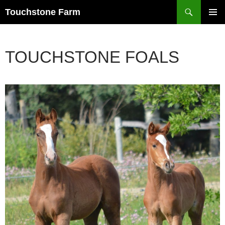
Search
Touchstone Farm
SKIP
PRIMAR
TO
MENU
CONTENT
TOUCHSTONE FOALS