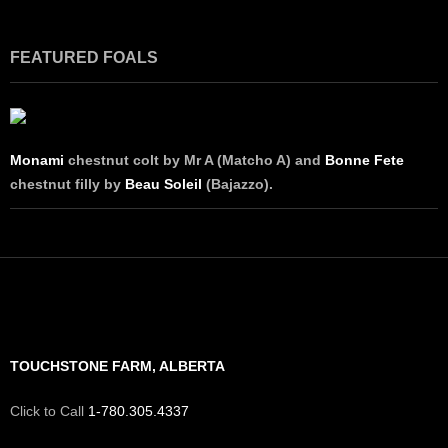
FEATURED FOALS
Monami
chestnut colt by Mr A (Matcho A) and
Bonne Fete
chestnut filly by
Beau Soleil
(Bajazzo).
TOUCHSTONE FARM, ALBERTA
Click to Call
1-780.305.4337