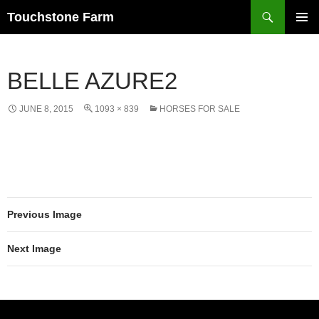
Search
Touchstone Farm
SKIP
PRIMAR
TO
MENU
CONTENT
BELLE AZURE2
JUNE 8, 2015
1093 × 839
HORSES FOR SALE
Previous Image
Next Image