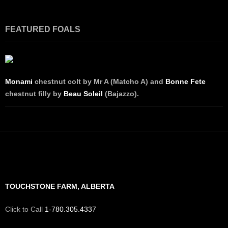
FEATURED FOALS
Monami
chestnut colt by Mr A (Matcho A) and
Bonne Fete
chestnut filly by
Beau Soleil
(Bajazzo).
TOUCHSTONE FARM, ALBERTA
Click to Call
1-780.305.4337