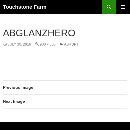
Search
Touchstone Farm
SKIP
PRIMAR
TO
MENU
CONTENT
ABGLANZHERO
JULY 30, 2016
900 × 505
ABRUPT
Previous Image
Next Image